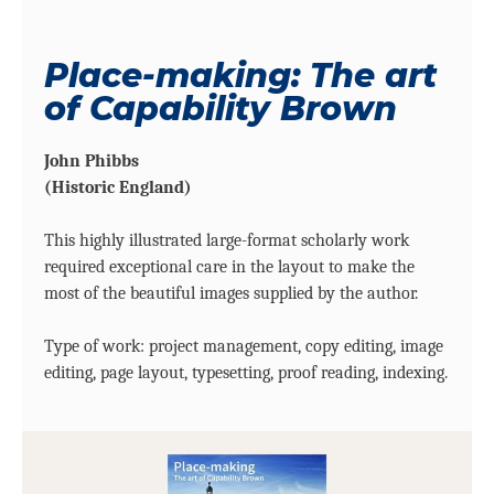
Place-making: The art
of Capability Brown
John Phibbs
(Historic England)
This highly illustrated large-format scholarly work
required exceptional care in the layout to make the
most of the beautiful images supplied by the author.
Type of work: project management, copy editing, image
editing, page layout, typesetting, proof reading, indexing.