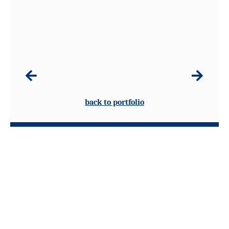
back to portfolio
8 Sandford Leaze, Avening, Gloucestershire GL8 8PB